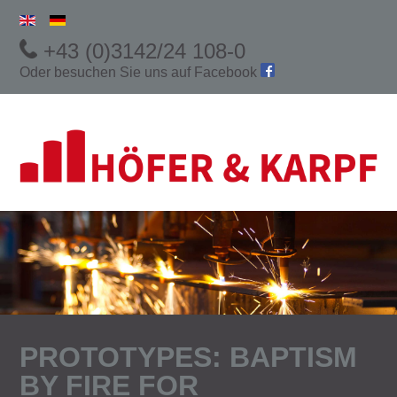
+43 (0)3142/24 108-0
Oder besuchen Sie uns auf
Facebook
PROTOTYPES: BAPTISM
BY FIRE FOR