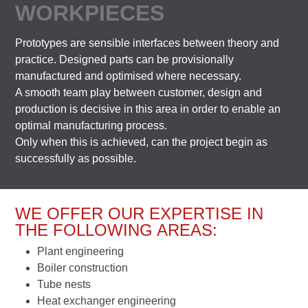
WORKPIECES
Prototypes are sensible interfaces between theory and
practice. Designed parts can be provisionally
manufactured and optimised where necessary.
A smooth team play between customer, design and
production is decisive in this area in order to enable an
optimal manufacturing process.
Only when this is achieved, can the project begin as
successfully as possible.
WE OFFER OUR EXPERTISE IN
THE FOLLOWING AREAS:
Plant engineering
Boiler construction
Tube nests
Heat exchanger engineering