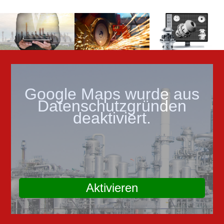
Google Maps wurde aus
Datenschutzgründen
deaktiviert.
Aktivieren