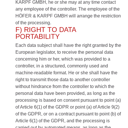
KARPF GMBH, he or she may at any time contact
any employee of the controller. The employee of the
HÖFER & KARPF GMBH will arrange the restriction
of the processing.
F) RIGHT TO DATA
PORTABILITY
Each data subject shall have the right granted by the
European legislator, to receive the personal data
concerning him or her, which was provided to a
controller, in a structured, commonly used and
machine-readable format. He or she shall have the
right to transmit those data to another controller
without hindrance from the controller to which the
personal data have been provided, as long as the
processing is based on consent pursuant to point (a)
of Article 6(1) of the GDPR or point (a) of Article 9(2)
of the GDPR, or on a contract pursuant to point (b) of
Article 6(1) of the GDPR, and the processing is
carried out by automated means, as long as the