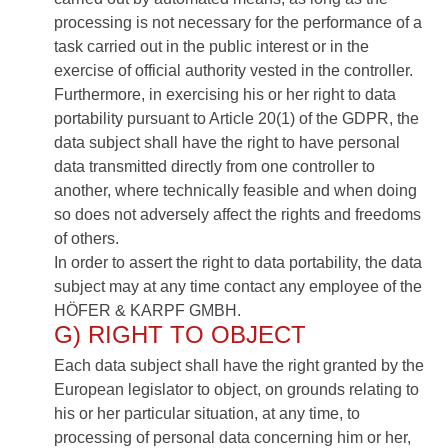
processing is not necessary for the performance of a
task carried out in the public interest or in the
exercise of official authority vested in the controller.
Furthermore, in exercising his or her right to data
portability pursuant to Article 20(1) of the GDPR, the
data subject shall have the right to have personal
data transmitted directly from one controller to
another, where technically feasible and when doing
so does not adversely affect the rights and freedoms
of others.
In order to assert the right to data portability, the data
subject may at any time contact any employee of the
HÖFER & KARPF GMBH.
G) RIGHT TO OBJECT
Each data subject shall have the right granted by the
European legislator to object, on grounds relating to
his or her particular situation, at any time, to
processing of personal data concerning him or her,