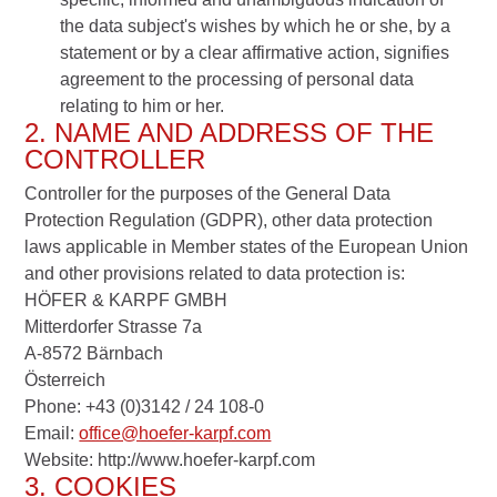
the data subject's wishes by which he or she, by a
statement or by a clear affirmative action, signifies
agreement to the processing of personal data
relating to him or her.
2. NAME AND ADDRESS OF THE
CONTROLLER
Controller for the purposes of the General Data
Protection Regulation (GDPR), other data protection
laws applicable in Member states of the European Union
and other provisions related to data protection is:
HÖFER & KARPF GMBH
Mitterdorfer Strasse 7a
A-8572 Bärnbach
Österreich
Phone: +43 (0)3142 / 24 108-0
Email:
office@hoefer-karpf.com
Website: http://www.hoefer-karpf.com
3. COOKIES