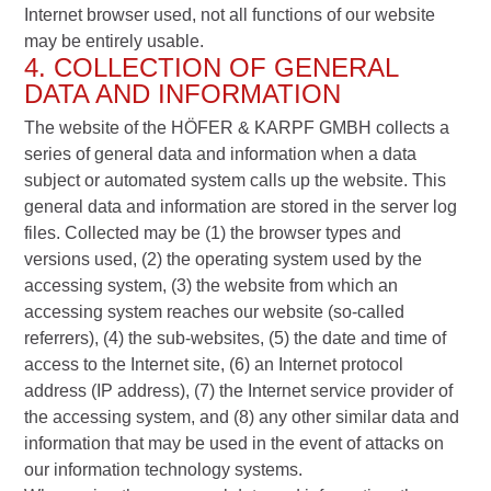
Internet browser used, not all functions of our website
may be entirely usable.
4. COLLECTION OF GENERAL
DATA AND INFORMATION
The website of the HÖFER & KARPF GMBH collects a
series of general data and information when a data
subject or automated system calls up the website. This
general data and information are stored in the server log
files. Collected may be (1) the browser types and
versions used, (2) the operating system used by the
accessing system, (3) the website from which an
accessing system reaches our website (so-called
referrers), (4) the sub-websites, (5) the date and time of
access to the Internet site, (6) an Internet protocol
address (IP address), (7) the Internet service provider of
the accessing system, and (8) any other similar data and
information that may be used in the event of attacks on
our information technology systems.