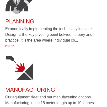
PLANNING
Economically implementing the technically feasible
Design is the key pivoting point between theory and
practice. It is the area where individual co...
mehr…
MANUFACTURING
Our equipment fleet and our manufacturing options
Manufacturing: up to 15 meter length up to 10 tonnes