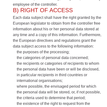
employee of the controller.
B) RIGHT OF ACCESS
Each data subject shall have the right granted by the
European legislator to obtain from the controller free
information about his or her personal data stored at
any time and a copy of this information. Furthermore,
the European directives and regulations grant the
data subject access to the following information:
the purposes of the processing;
the categories of personal data concerned;
the recipients or categories of recipients to whom
the personal data have been or will be disclosed,
in particular recipients in third countries or
international organisations;
where possible, the envisaged period for which
the personal data will be stored, or, if not possible,
the criteria used to determine that period;
the existence of the right to request from the