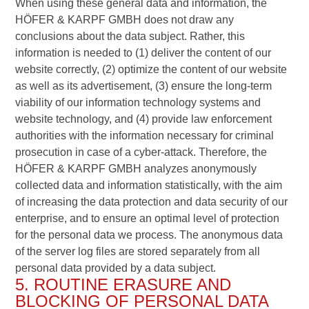
When using these general data and information, the
HÖFER & KARPF GMBH does not draw any
conclusions about the data subject. Rather, this
information is needed to (1) deliver the content of our
website correctly, (2) optimize the content of our website
as well as its advertisement, (3) ensure the long-term
viability of our information technology systems and
website technology, and (4) provide law enforcement
authorities with the information necessary for criminal
prosecution in case of a cyber-attack. Therefore, the
HÖFER & KARPF GMBH analyzes anonymously
collected data and information statistically, with the aim
of increasing the data protection and data security of our
enterprise, and to ensure an optimal level of protection
for the personal data we process. The anonymous data
of the server log files are stored separately from all
personal data provided by a data subject.
5. ROUTINE ERASURE AND
BLOCKING OF PERSONAL DATA