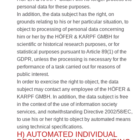
personal data for these purposes.
In addition, the data subject has the right, on
grounds relating to his or her particular situation, to
object to processing of personal data concerning
him or her by the HÖFER & KARPF GMBH for
scientific or historical research purposes, or for
statistical purposes pursuant to Article 89(1) of the
GDPR, unless the processing is necessary for the
performance of a task carried out for reasons of
public interest.
In order to exercise the right to object, the data
subject may contact any employee of the HÖFER &
KARPF GMBH. In addition, the data subject is free
in the context of the use of information society
services, and notwithstanding Directive 2002/58/EC,
to use his or her right to object by automated means
using technical specifications.
H) AUTOMATED INDIVIDUAL