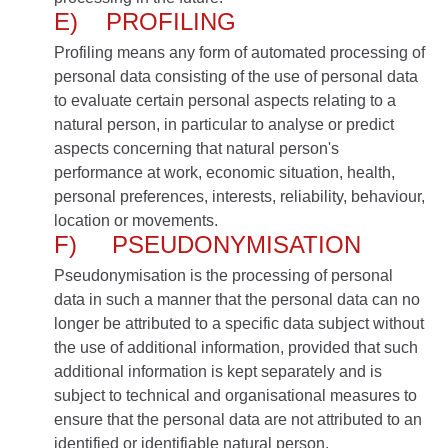
E) PROFILING
Profiling means any form of automated processing of
personal data consisting of the use of personal data
to evaluate certain personal aspects relating to a
natural person, in particular to analyse or predict
aspects concerning that natural person's
performance at work, economic situation, health,
personal preferences, interests, reliability, behaviour,
location or movements.
F) PSEUDONYMISATION
Pseudonymisation is the processing of personal
data in such a manner that the personal data can no
longer be attributed to a specific data subject without
the use of additional information, provided that such
additional information is kept separately and is
subject to technical and organisational measures to
ensure that the personal data are not attributed to an
identified or identifiable natural person.