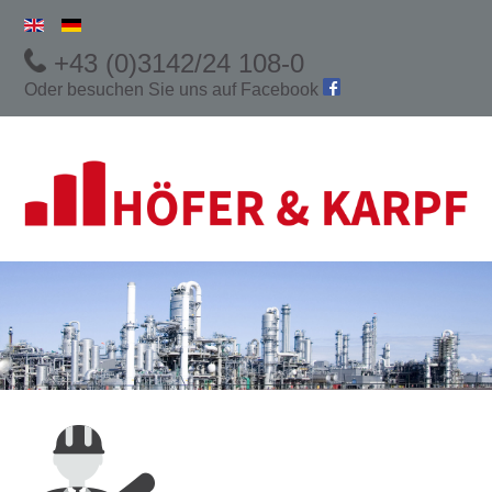
+43 (0)3142/24 108-0
Oder besuchen Sie uns auf
Facebook