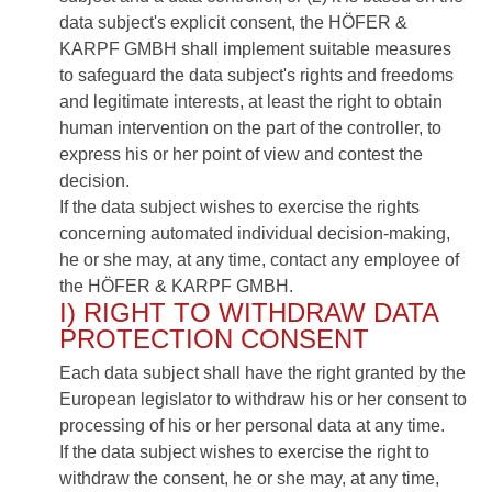
data subject's explicit consent, the HÖFER &
KARPF GMBH shall implement suitable measures
to safeguard the data subject's rights and freedoms
and legitimate interests, at least the right to obtain
human intervention on the part of the controller, to
express his or her point of view and contest the
decision.
If the data subject wishes to exercise the rights
concerning automated individual decision-making,
he or she may, at any time, contact any employee of
the HÖFER & KARPF GMBH.
I) RIGHT TO WITHDRAW DATA
PROTECTION CONSENT
Each data subject shall have the right granted by the
European legislator to withdraw his or her consent to
processing of his or her personal data at any time.
If the data subject wishes to exercise the right to
withdraw the consent, he or she may, at any time,