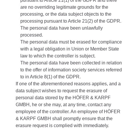
pursuant to Article 21(1) of the GDPR and there
are no overriding legitimate grounds for the
processing, or the data subject objects to the
processing pursuant to Article 21(2) of the GDPR.
The personal data have been unlawfully
processed.
The personal data must be erased for compliance
with a legal obligation in Union or Member State
law to which the controller is subject.
The personal data have been collected in relation
to the offer of information society services referred
to in Article 8(1) of the GDPR.
If one of the aforementioned reasons applies, and a
data subject wishes to request the erasure of
personal data stored by the HÖFER & KARPF
GMBH, he or she may, at any time, contact any
employee of the controller. An employee of HÖFER
& KARPF GMBH shall promptly ensure that the
erasure request is complied with immediately.