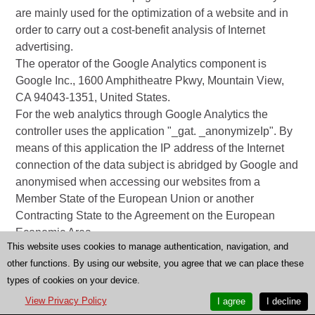
are mainly used for the optimization of a website and in
order to carry out a cost-benefit analysis of Internet
advertising.
The operator of the Google Analytics component is
Google Inc., 1600 Amphitheatre Pkwy, Mountain View,
CA 94043-1351, United States.
For the web analytics through Google Analytics the
controller uses the application "_gat. _anonymizeIp". By
means of this application the IP address of the Internet
connection of the data subject is abridged by Google and
anonymised when accessing our websites from a
Member State of the European Union or another
Contracting State to the Agreement on the European
Economic Area.
This website uses cookies to manage authentication, navigation, and
The purpose of the Google Analytics component is to
other functions. By using our website, you agree that we can place these
analyze the traffic on our website. Google uses the
types of cookies on your device.
collected data and information, inter alia, to evaluate the
use of our website and to provide online reports, which
View Privacy Policy
I agree
I decline