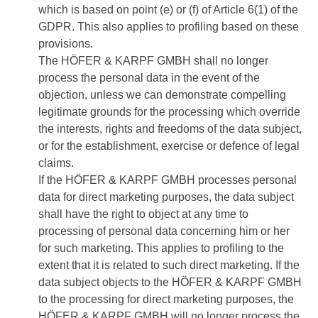
which is based on point (e) or (f) of Article 6(1) of the
GDPR. This also applies to profiling based on these
provisions.
The HÖFER & KARPF GMBH shall no longer
process the personal data in the event of the
objection, unless we can demonstrate compelling
legitimate grounds for the processing which override
the interests, rights and freedoms of the data subject,
or for the establishment, exercise or defence of legal
claims.
If the HÖFER & KARPF GMBH processes personal
data for direct marketing purposes, the data subject
shall have the right to object at any time to
processing of personal data concerning him or her
for such marketing. This applies to profiling to the
extent that it is related to such direct marketing. If the
data subject objects to the HÖFER & KARPF GMBH
to the processing for direct marketing purposes, the
HÖFER & KARPF GMBH will no longer process the