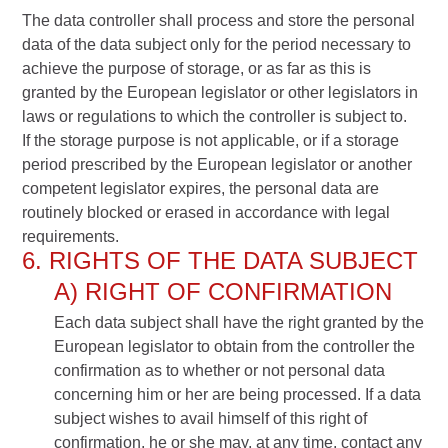
The data controller shall process and store the personal
data of the data subject only for the period necessary to
achieve the purpose of storage, or as far as this is
granted by the European legislator or other legislators in
laws or regulations to which the controller is subject to.
If the storage purpose is not applicable, or if a storage
period prescribed by the European legislator or another
competent legislator expires, the personal data are
routinely blocked or erased in accordance with legal
requirements.
6. RIGHTS OF THE DATA SUBJECT
A) RIGHT OF CONFIRMATION
Each data subject shall have the right granted by the
European legislator to obtain from the controller the
confirmation as to whether or not personal data
concerning him or her are being processed. If a data
subject wishes to avail himself of this right of
confirmation, he or she may, at any time, contact any