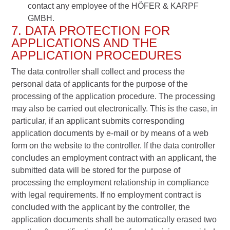
contact any employee of the HÖFER & KARPF
GMBH.
7. DATA PROTECTION FOR
APPLICATIONS AND THE
APPLICATION PROCEDURES
The data controller shall collect and process the
personal data of applicants for the purpose of the
processing of the application procedure. The processing
may also be carried out electronically. This is the case, in
particular, if an applicant submits corresponding
application documents by e-mail or by means of a web
form on the website to the controller. If the data controller
concludes an employment contract with an applicant, the
submitted data will be stored for the purpose of
processing the employment relationship in compliance
with legal requirements. If no employment contract is
concluded with the applicant by the controller, the
application documents shall be automatically erased two