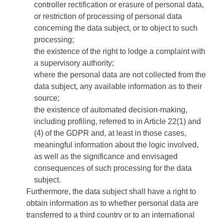
controller rectification or erasure of personal data,
or restriction of processing of personal data
concerning the data subject, or to object to such
processing;
the existence of the right to lodge a complaint with
a supervisory authority;
where the personal data are not collected from the
data subject, any available information as to their
source;
the existence of automated decision-making,
including profiling, referred to in Article 22(1) and
(4) of the GDPR and, at least in those cases,
meaningful information about the logic involved,
as well as the significance and envisaged
consequences of such processing for the data
subject.
Furthermore, the data subject shall have a right to
obtain information as to whether personal data are
transferred to a third country or to an international