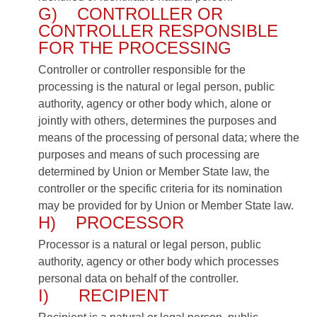
G) CONTROLLER OR
CONTROLLER RESPONSIBLE
FOR THE PROCESSING
Controller or controller responsible for the
processing is the natural or legal person, public
authority, agency or other body which, alone or
jointly with others, determines the purposes and
means of the processing of personal data; where the
purposes and means of such processing are
determined by Union or Member State law, the
controller or the specific criteria for its nomination
may be provided for by Union or Member State law.
H) PROCESSOR
Processor is a natural or legal person, public
authority, agency or other body which processes
personal data on behalf of the controller.
I) RECIPIENT