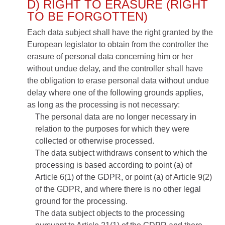
D) RIGHT TO ERASURE (RIGHT
TO BE FORGOTTEN)
Each data subject shall have the right granted by the
European legislator to obtain from the controller the
erasure of personal data concerning him or her
without undue delay, and the controller shall have
the obligation to erase personal data without undue
delay where one of the following grounds applies,
as long as the processing is not necessary:
The personal data are no longer necessary in
relation to the purposes for which they were
collected or otherwise processed.
The data subject withdraws consent to which the
processing is based according to point (a) of
Article 6(1) of the GDPR, or point (a) of Article 9(2)
of the GDPR, and where there is no other legal
ground for the processing.
The data subject objects to the processing