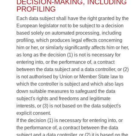
DECISION-MAKING, INCLUDING
PROFILING
Each data subject shall have the right granted by the
European legislator not to be subject to a decision
based solely on automated processing, including
profiling, which produces legal effects concerning
him or her, or similarly significantly affects him or her,
as long as the decision (1) is not is necessary for
entering into, or the performance of, a contract
between the data subject and a data controller, or (2)
is not authorised by Union or Member State law to
which the controller is subject and which also lays
down suitable measures to safeguard the data
subject's rights and freedoms and legitimate
interests, or (3) is not based on the data subject's
explicit consent.
If the decision (1) is necessary for entering into, or
the performance of, a contract between the data
subject and a data controller, or (2) it is based on the