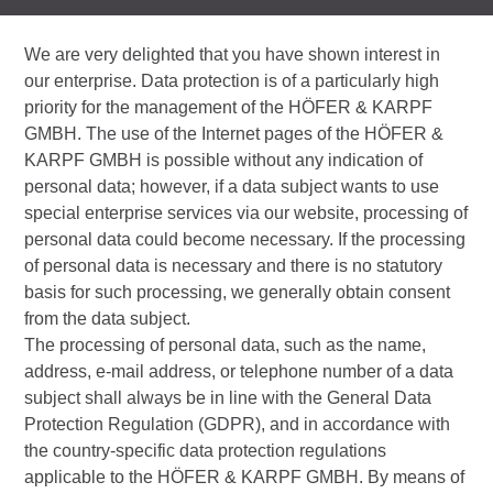
We are very delighted that you have shown interest in
our enterprise. Data protection is of a particularly high
priority for the management of the HÖFER & KARPF
GMBH. The use of the Internet pages of the HÖFER &
KARPF GMBH is possible without any indication of
personal data; however, if a data subject wants to use
special enterprise services via our website, processing of
personal data could become necessary. If the processing
of personal data is necessary and there is no statutory
basis for such processing, we generally obtain consent
from the data subject.
The processing of personal data, such as the name,
address, e-mail address, or telephone number of a data
subject shall always be in line with the General Data
Protection Regulation (GDPR), and in accordance with
the country-specific data protection regulations
applicable to the HÖFER & KARPF GMBH. By means of