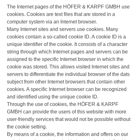
The Internet pages of the HÖFER & KARPF GMBH use
cookies. Cookies are text files that are stored in a
computer system via an Internet browser.
Many Internet sites and servers use cookies. Many
cookies contain a so-called cookie ID. A cookie ID is a
unique identifier of the cookie. It consists of a character
string through which Internet pages and servers can be
assigned to the specific Internet browser in which the
cookie was stored. This allows visited Internet sites and
servers to differentiate the individual browser of the dats
subject from other Internet browsers that contain other
cookies. A specific Internet browser can be recognized
and identified using the unique cookie ID.
Through the use of cookies, the HÖFER & KARPF
GMBH can provide the users of this website with more
user-friendly services that would not be possible without
the cookie setting.
By means of a cookie, the information and offers on our