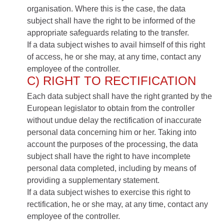
organisation. Where this is the case, the data
subject shall have the right to be informed of the
appropriate safeguards relating to the transfer.
If a data subject wishes to avail himself of this right
of access, he or she may, at any time, contact any
employee of the controller.
C) RIGHT TO RECTIFICATION
Each data subject shall have the right granted by the
European legislator to obtain from the controller
without undue delay the rectification of inaccurate
personal data concerning him or her. Taking into
account the purposes of the processing, the data
subject shall have the right to have incomplete
personal data completed, including by means of
providing a supplementary statement.
If a data subject wishes to exercise this right to
rectification, he or she may, at any time, contact any
employee of the controller.