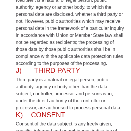
Recipient is a natural or legal person, public
authority, agency or another body, to which the
personal data are disclosed, whether a third party or
not. However, public authorities which may receive
personal data in the framework of a particular inquiry
in accordance with Union or Member State law shall
not be regarded as recipients; the processing of
those data by those public authorities shall be in
compliance with the applicable data protection rules
according to the purposes of the processing.
J) THIRD PARTY
Third party is a natural or legal person, public
authority, agency or body other than the data
subject, controller, processor and persons who,
under the direct authority of the controller or
processor, are authorised to process personal data.
K) CONSENT
Consent of the data subject is any freely given,
specific, informed and unambiguous indication of