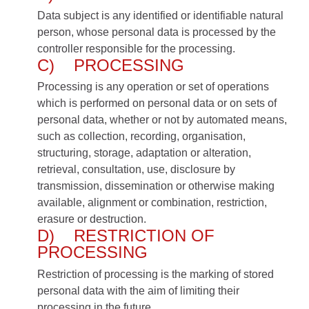
Data subject is any identified or identifiable natural
person, whose personal data is processed by the
controller responsible for the processing.
C) PROCESSING
Processing is any operation or set of operations
which is performed on personal data or on sets of
personal data, whether or not by automated means,
such as collection, recording, organisation,
structuring, storage, adaptation or alteration,
retrieval, consultation, use, disclosure by
transmission, dissemination or otherwise making
available, alignment or combination, restriction,
erasure or destruction.
D) RESTRICTION OF
PROCESSING
Restriction of processing is the marking of stored
personal data with the aim of limiting their
processing in the future.