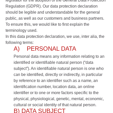
legislator for the adoption of the General Data Protection
Regulation (GDPR). Our data protection declaration
should be legible and understandable for the general
public, as well as our customers and business partners.
To ensure this, we would like to first explain the
terminology used.
In this data protection declaration, we use, inter alia, the
following terms:
A) PERSONAL DATA
Personal data means any information relating to an
identified or identifiable natural person (“data
subject”). An identifiable natural person is one who
can be identified, directly or indirectly, in particular
by reference to an identifier such as a name, an
identification number, location data, an online
identifier or to one or more factors specific to the
physical, physiological, genetic, mental, economic,
cultural or social identity of that natural person.
B) DATA SUBJECT