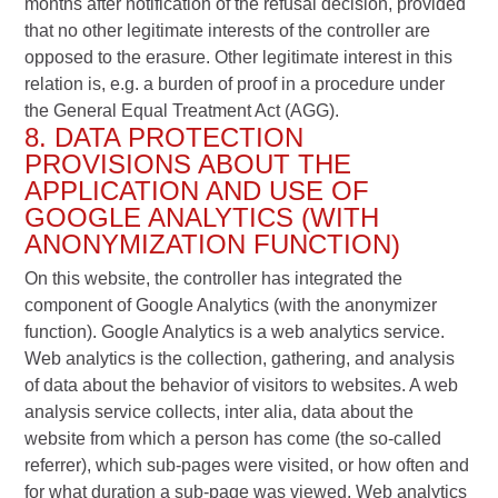
months after notification of the refusal decision, provided
that no other legitimate interests of the controller are
opposed to the erasure. Other legitimate interest in this
relation is, e.g. a burden of proof in a procedure under
the General Equal Treatment Act (AGG).
8. DATA PROTECTION
PROVISIONS ABOUT THE
APPLICATION AND USE OF
GOOGLE ANALYTICS (WITH
ANONYMIZATION FUNCTION)
On this website, the controller has integrated the
component of Google Analytics (with the anonymizer
function). Google Analytics is a web analytics service.
Web analytics is the collection, gathering, and analysis
of data about the behavior of visitors to websites. A web
analysis service collects, inter alia, data about the
website from which a person has come (the so-called
referrer), which sub-pages were visited, or how often and
for what duration a sub-page was viewed. Web analytics