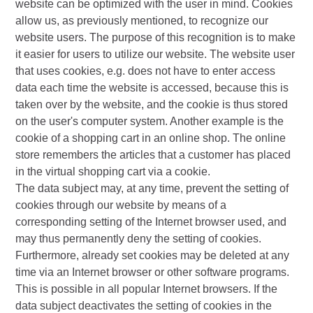
website can be optimized with the user in mind. Cookies
allow us, as previously mentioned, to recognize our
website users. The purpose of this recognition is to make
it easier for users to utilize our website. The website user
that uses cookies, e.g. does not have to enter access
data each time the website is accessed, because this is
taken over by the website, and the cookie is thus stored
on the user's computer system. Another example is the
cookie of a shopping cart in an online shop. The online
store remembers the articles that a customer has placed
in the virtual shopping cart via a cookie.
The data subject may, at any time, prevent the setting of
cookies through our website by means of a
corresponding setting of the Internet browser used, and
may thus permanently deny the setting of cookies.
Furthermore, already set cookies may be deleted at any
time via an Internet browser or other software programs.
This is possible in all popular Internet browsers. If the
data subject deactivates the setting of cookies in the