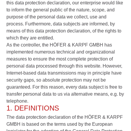
this data protection declaration, our enterprise would like
to inform the general public of the nature, scope, and
purpose of the personal data we collect, use and
process. Furthermore, data subjects are informed, by
means of this data protection declaration, of the rights to
which they are entitled.
As the controller, the HÖFER & KARPF GMBH has
implemented numerous technical and organizational
measures to ensure the most complete protection of
personal data processed through this website. However,
Internet-based data transmissions may in principle have
security gaps, so absolute protection may not be
guaranteed. For this reason, every data subject is free to
transfer personal data to us via alternative means, e.g. by
telephone.
1. DEFINITIONS
The data protection declaration of the HÖFER & KARPF
GMBH is based on the terms used by the European