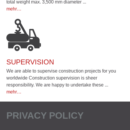
total weight max. 3,500 mm diameter ...
mehr…
SUPERVISION
We are able to supervise construction projects for you
worldwide Construction supervision is sheer
responsibility. We are happy to undertake these ...
mehr…
PRIVACY POLICY