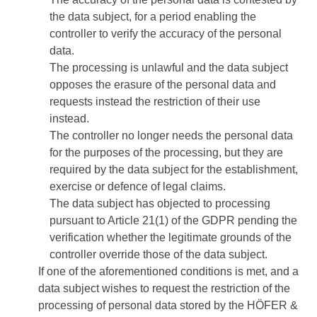
the data subject, for a period enabling the
controller to verify the accuracy of the personal
data.
The processing is unlawful and the data subject
opposes the erasure of the personal data and
requests instead the restriction of their use
instead.
The controller no longer needs the personal data
for the purposes of the processing, but they are
required by the data subject for the establishment,
exercise or defence of legal claims.
The data subject has objected to processing
pursuant to Article 21(1) of the GDPR pending the
verification whether the legitimate grounds of the
controller override those of the data subject.
If one of the aforementioned conditions is met, and a
data subject wishes to request the restriction of the
processing of personal data stored by the HÖFER &