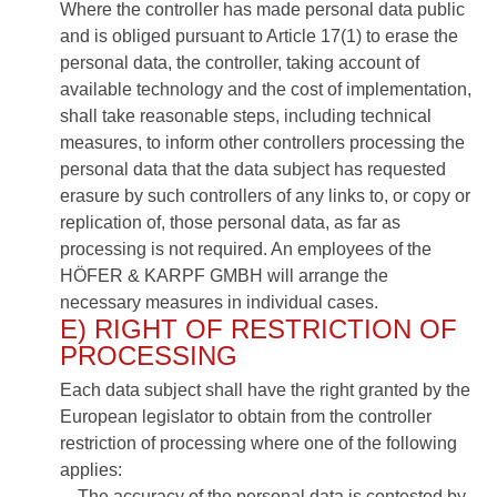
Where the controller has made personal data public
and is obliged pursuant to Article 17(1) to erase the
personal data, the controller, taking account of
available technology and the cost of implementation,
shall take reasonable steps, including technical
measures, to inform other controllers processing the
personal data that the data subject has requested
erasure by such controllers of any links to, or copy or
replication of, those personal data, as far as
processing is not required. An employees of the
HÖFER & KARPF GMBH will arrange the
necessary measures in individual cases.
E) RIGHT OF RESTRICTION OF
PROCESSING
Each data subject shall have the right granted by the
European legislator to obtain from the controller
restriction of processing where one of the following
applies:
The accuracy of the personal data is contested by